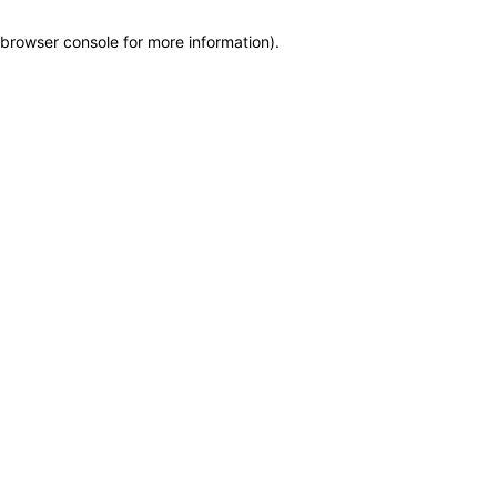
browser console for more information)
.