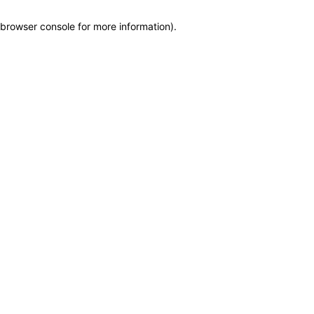
browser console for more information)
.