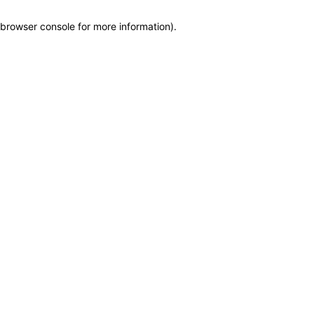
browser console for more information)
.