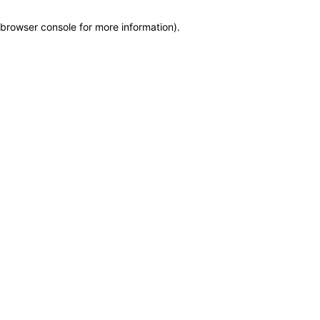
browser console for more information)
.