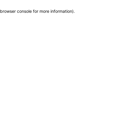
browser console for more information)
.