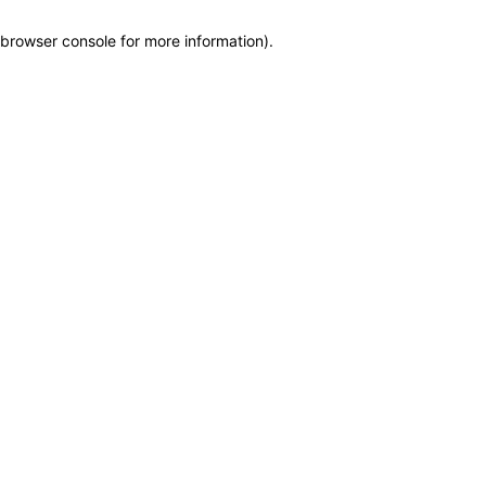
browser console for more information)
.