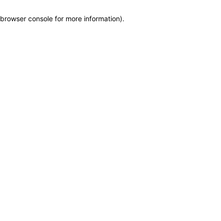
browser console for more information)
.