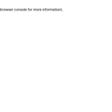
browser console for more information)
.