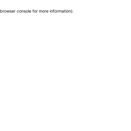
browser console for more information)
.