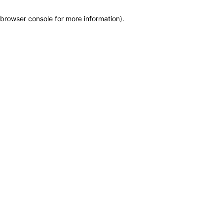
browser console for more information)
.