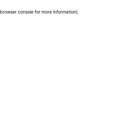
browser console for more information)
.