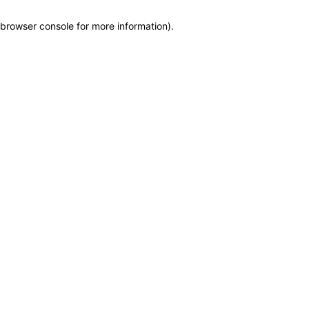
browser console for more information)
.