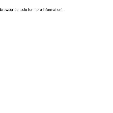
browser console for more information)
.