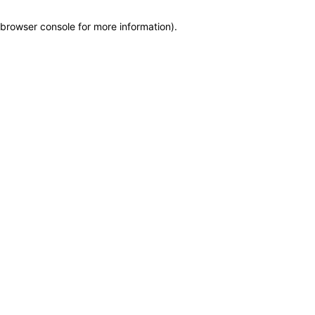
browser console for more information)
.