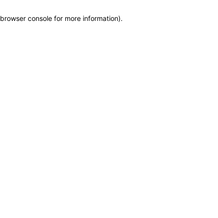
browser console for more information)
.