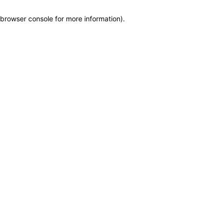
browser console for more information)
.