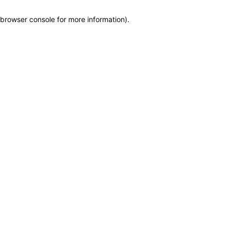
browser console for more information)
.