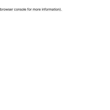
browser console for more information)
.