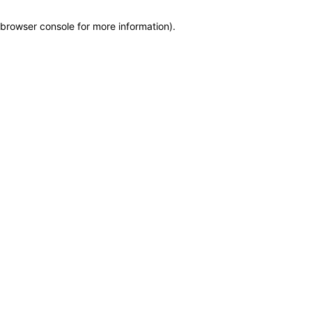
browser console for more information)
.