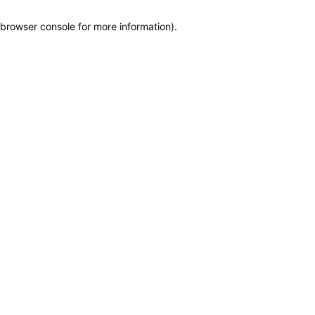
browser console for more information)
.