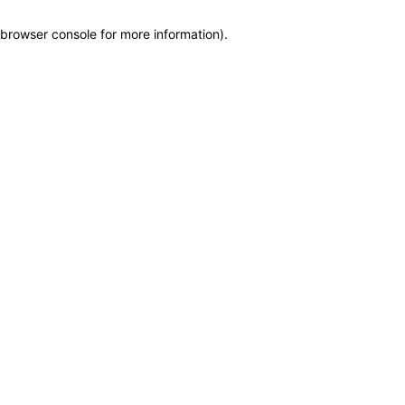
browser console for more information)
.