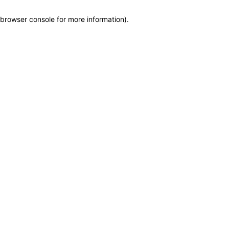
browser console for more information)
.