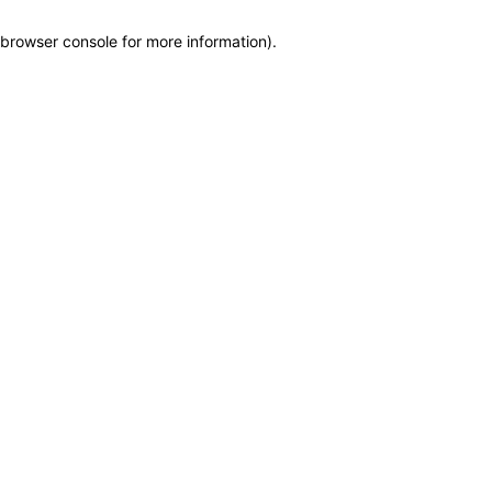
browser console for more information)
.